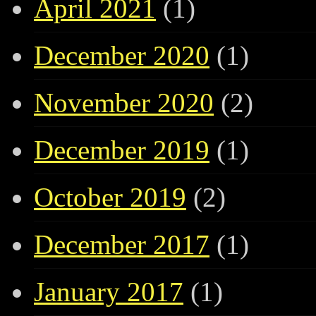
April 2021
(1)
December 2020
(1)
November 2020
(2)
December 2019
(1)
October 2019
(2)
December 2017
(1)
January 2017
(1)