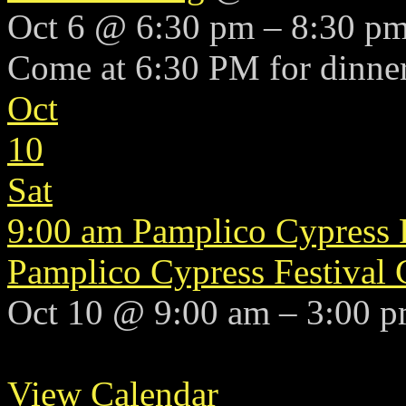
Oct 6 @ 6:30 pm – 8:30 p
Come at 6:30 PM for dinner
Oct
10
Sat
9:00 am
Pamplico Cypress 
Pamplico Cypress Festival
Oct 10 @ 9:00 am – 3:00 
View Calendar