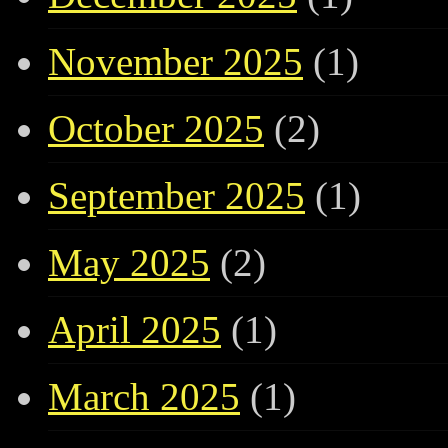
November 2025
(1)
October 2025
(2)
September 2025
(1)
May 2025
(2)
April 2025
(1)
March 2025
(1)