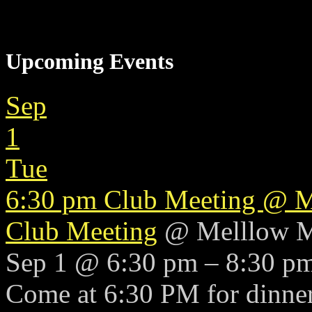
Upcoming Events
Sep
1
Tue
6:30 pm
Club Meeting
@ M
Club Meeting
@ Melllow 
Sep 1 @ 6:30 pm – 8:30 p
Come at 6:30 PM for dinner