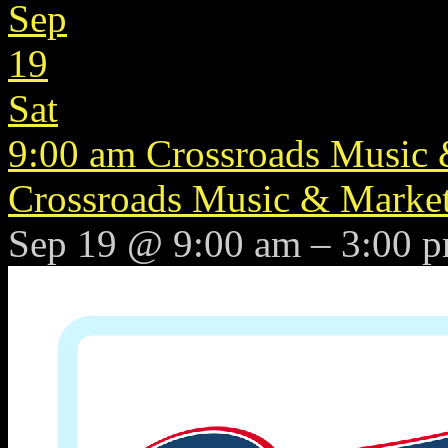
Sep
19
Sat
9:00 am
Crossroads Music &
Crossroads Music & Market 
Sep 19 @ 9:00 am – 3:00 