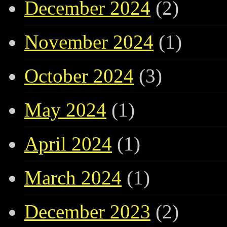
December 2024
(2)
November 2024
(1)
October 2024
(3)
May 2024
(1)
April 2024
(1)
March 2024
(1)
December 2023
(2)