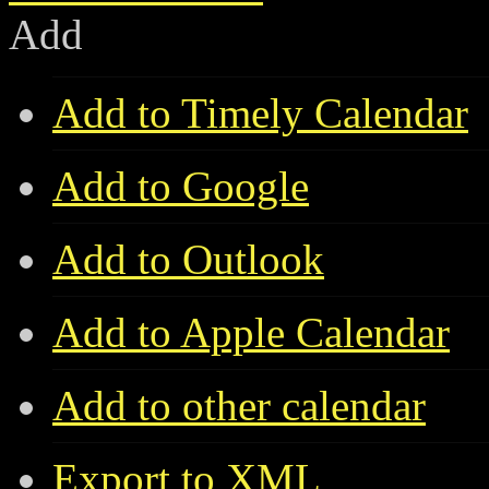
Add
Add to Timely Calendar
Add to Google
Add to Outlook
Add to Apple Calendar
Add to other calendar
Export to XML