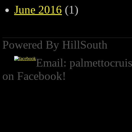
June 2016
(1)
Powered By HillSouth
Email:
palmettocrui
on Facebook!