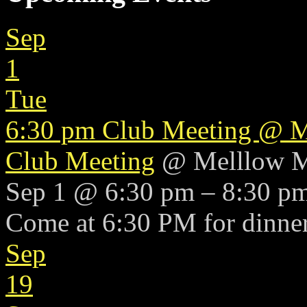
Sep
1
Tue
6:30 pm
Club Meeting
@ M
Club Meeting
@ Melllow 
Sep 1 @ 6:30 pm – 8:30 p
Come at 6:30 PM for dinner
Sep
19