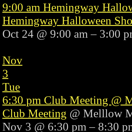
9:00 am
Hemingway Hallo
Hemingway Halloween Sh
Oct 24 @ 9:00 am – 3:00 
Nov
3
Tue
6:30 pm
Club Meeting
@ M
Club Meeting
@ Melllow 
Nov 3 @ 6:30 pm – 8:30 p