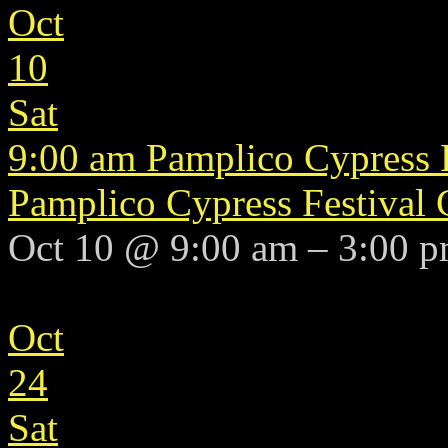
Oct
10
Sat
9:00 am
Pamplico Cypress 
Pamplico Cypress Festival
Oct 10 @ 9:00 am – 3:00 
Oct
24
Sat