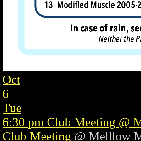
Oct
6
Tue
6:30 pm
Club Meeting
@ M
Club Meeting
@ Melllow 