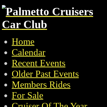
Home
Calendar
Recent Events
Older Past Events
Members Rides
For Sale
Cruiser Of The Year