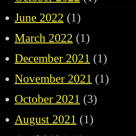
June 2022
(1)
March 2022
(1)
December 2021
(1)
November 2021
(1)
October 2021
(3)
August 2021
(1)