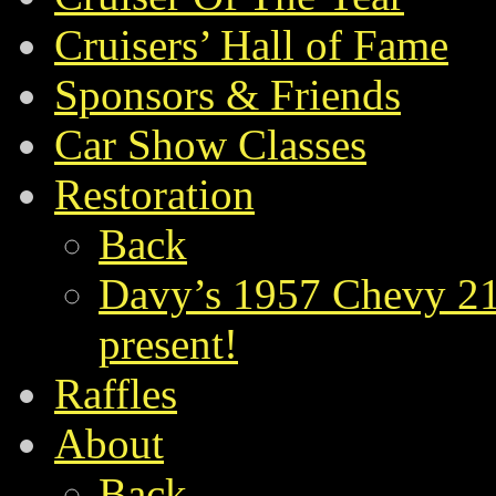
Cruisers’ Hall of Fame
Sponsors & Friends
Car Show Classes
Restoration
Back
Davy’s 1957 Chevy 21
present!
Raffles
About
Back