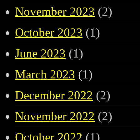
November 2023
(2)
October 2023
(1)
June 2023
(1)
March 2023
(1)
December 2022
(2)
November 2022
(2)
October 2022
(1)