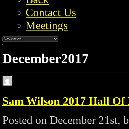
Contact Us
Meetings
December2017
Sam Wilson 2017 Hall Of
Posted on December 21st, 