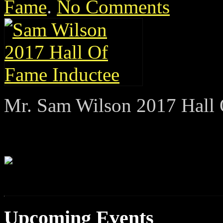
Fame
.
No Comments
Mr. Sam Wilson 2017 Hall 
Upcoming Events