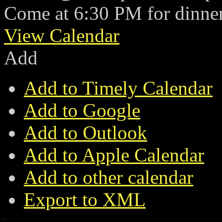
Come at 6:30 PM for dinner
View Calendar
Add
Add to Timely Calendar
Add to Google
Add to Outlook
Add to Apple Calendar
Add to other calendar
Export to XML