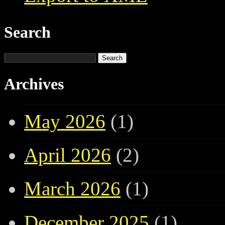
Search
Search
for:
Archives
May 2026
(1)
April 2026
(2)
March 2026
(1)
December 2025
(1)