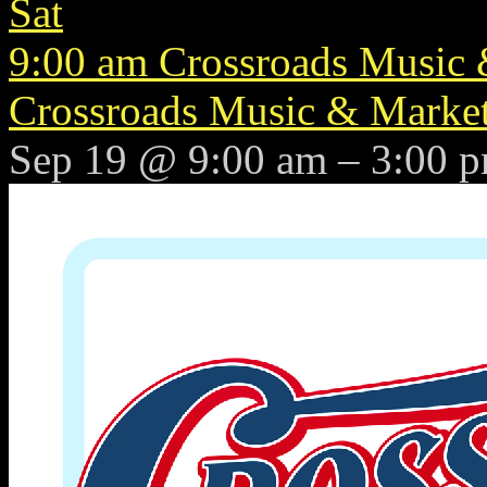
Sat
9:00 am
Crossroads Music &
Crossroads Music & Market 
Sep 19 @ 9:00 am – 3:00 