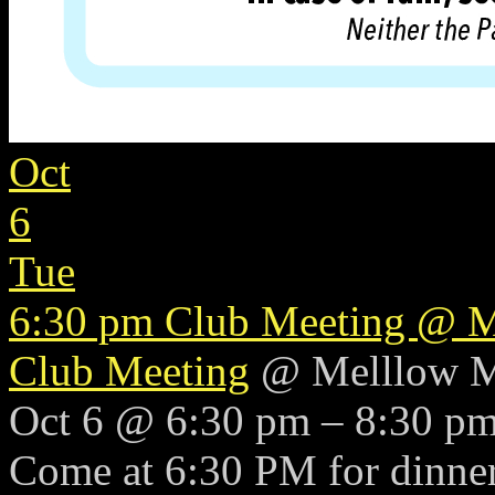
Oct
6
Tue
6:30 pm
Club Meeting
@ M
Club Meeting
@ Melllow 
Oct 6 @ 6:30 pm – 8:30 p
Come at 6:30 PM for dinner